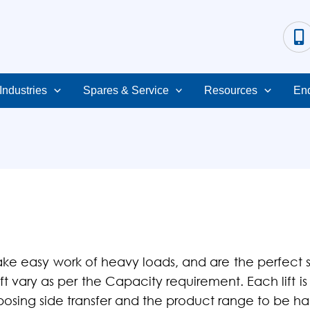
Industries
Spares & Service
Resources
Enq
ke easy work of heavy loads, and are the perfect
ift vary as per the Capacity requirement. Each lift 
pposing side transfer and the product range to be h