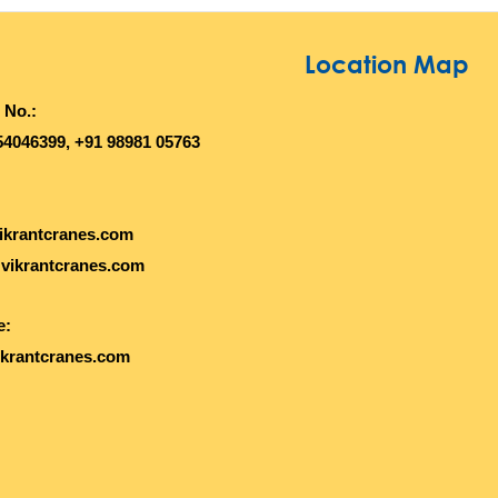
Location Map
 No.:
54046399, +91 98981 05763
ikrantcranes.com
vikrantcranes.com
e:
krantcranes.com