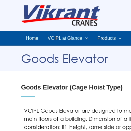
Home
VCIPL at Glance
Products
Goods Elevator
Goods Elevator (Cage Hoist Type)
VCIPL Goods Elevator are designed to ma
main floors of a building. Dimension of a l
consideration: lift height, same side or o