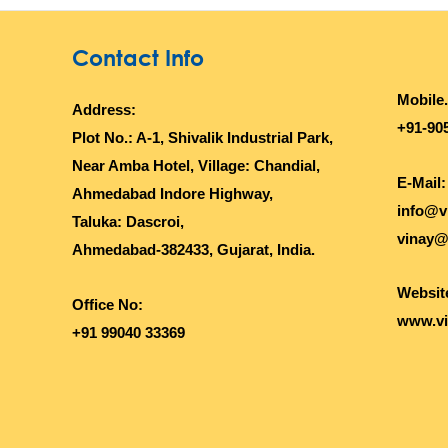
Contact Info
Mobile.
Address:
+91-90
Plot No.: A-1, Shivalik Industrial Park,
Near Amba Hotel, Village: Chandial,
E-Mail:
Ahmedabad Indore Highway,
info@v
Taluka: Dascroi,
vinay@
Ahmedabad-382433, Gujarat, India.
Websit
Office No:
www.vi
+91 99040 33369