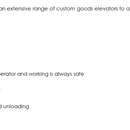
 an extensive range of custom goods elevators to 
erator and working is always safe
t
d unloading