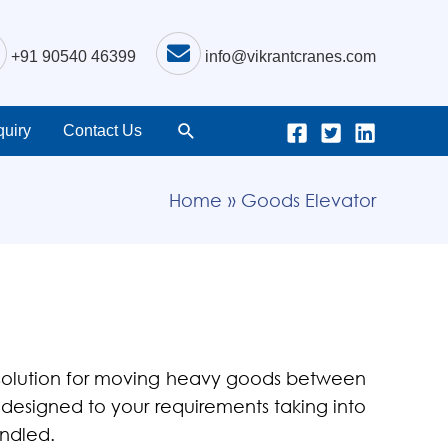
+91 90540 46399
info@vikrantcranes.com
uiry
Contact Us
Home
Goods Elevator
 solution for moving heavy goods between
is designed to your requirements taking into
andled.