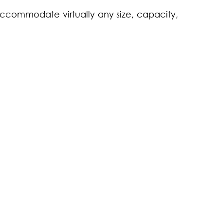
accommodate virtually any size, capacity,