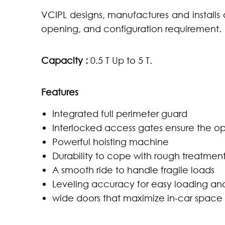
VCIPL designs, manufactures and installs
opening, and configuration requirement.
Capacity :
0.5 T Up to 5 T.
Features
Integrated full perimeter guard
Interlocked access gates ensure the op
Powerful hoisting machine
Durability to cope with rough treatmen
A smooth ride to handle fragile loads
Leveling accuracy for easy loading an
wide doors that maximize in-car space